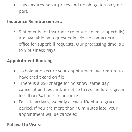
This ensures no surprises and no obligation on your
part.
Insurance Reimbursement:
Statements for insurance reimbursement (superbills)
are available by request only. Please contact our
office for superbill requests. Our processing time is 3
to 5 business days.
Appointment Booking:
To hold and secure your appointment, we require to
have credit card on file.
There is a $50 charge for no-show, same-day
cancellation fees and/or notice to reschedule is given
less than 24 hours in advance.
For late arrivals, we only allow a 10-minute grace
period. If you are more than 10 minutes late, your
appointment will be canceled.
Follow-Up Visits: