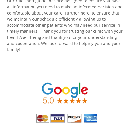
Our rules and guidelines are designed to ensure you have
all information you need to make an informed decision and
comfortable about your care. Furthermore, to ensure that
we maintain our schedule efficiently allowing us to
accommodate other patients who may need our service in
timely manners. Thank you for trusting our clinic with your
health/well-being and thank you for your understanding
and cooperation. We look forward to helping you and your
family!