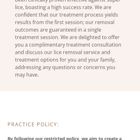
lice, boasting a high success rate. We are
confident that our treatment process yields
results from the first session; our removal
outcomes are guaranteed in a single
treatment session. We are delighted to offer
you a complimentary treatment consultation
and discuss our lice removal service and
treatment options for you and your family,
addressing any questions or concerns you
may have.
PRACTICE POLICY:
By following our restricted policy, we aim to create a