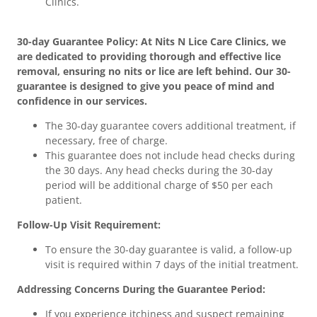
Clinics.
30-day Guarantee Policy: At Nits N Lice Care Clinics, we
are dedicated to providing thorough and effective lice
removal, ensuring no nits or lice are left behind. Our 30-
guarantee is designed to give you peace of mind and
confidence in our services.
The 30-day guarantee covers additional treatment, if
necessary, free of charge.
This guarantee does not include head checks during
the 30 days. Any head checks during the 30-day
period will be additional charge of $50 per each
patient.
Follow-Up Visit Requirement:
To ensure the 30-day guarantee is valid, a follow-up
visit is required within 7 days of the initial treatment.
Addressing Concerns During the Guarantee Period:
If you experience itchiness and suspect remaining