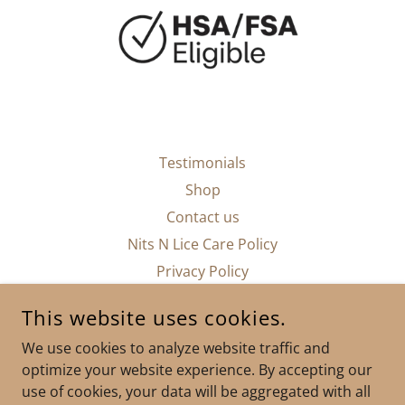
Testimonials
Shop
Contact us
Nits N Lice Care Policy
Privacy Policy
This website uses cookies.
We use cookies to analyze website traffic and
optimize your website experience. By accepting our
NITS N LICE CARE CLINICS URGENT CARE
use of cookies, your data will be aggregated with all