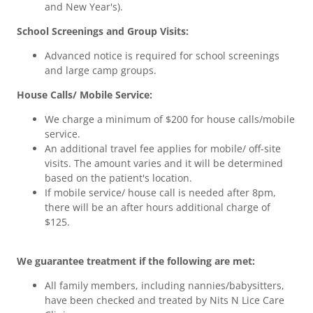
and New Year's).
School Screenings and Group Visits:
Advanced notice is required for school screenings
and large camp groups.
House Calls/ Mobile Service:
We charge a minimum of $200 for house calls/mobile
service.
An additional travel fee applies for mobile/ off-site
visits. The amount varies and it will be determined
based on the patient's location.
If mobile service/ house call is needed after 8pm,
there will be an after hours additional charge of
$125.
We guarantee treatment if the following are met:
All family members, including nannies/babysitters,
have been checked and treated by Nits N Lice Care