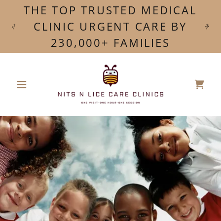
THE TOP TRUSTED MEDICAL
CLINIC URGENT CARE BY
230,000+ FAMILIES