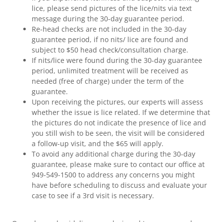
lice, please send pictures of the lice/nits via text
message during the 30-day guarantee period.
Re-head checks are not included in the 30-day
guarantee period, if no nits/ lice are found and
subject to $50 head check/consultation charge.
If nits/lice were found during the 30-day guarantee
period, unlimited treatment will be received as
needed (free of charge) under the term of the
guarantee.
Upon receiving the pictures, our experts will assess
whether the issue is lice related. If we determine that
the pictures do not indicate the presence of lice and
you still wish to be seen, the visit will be considered
a follow-up visit, and the $65 will apply.
To avoid any additional charge during the 30-day
guarantee, please make sure to contact our office at
949-549-1500 to address any concerns you might
have before scheduling to discuss and evaluate your
case to see if a 3rd visit is necessary.