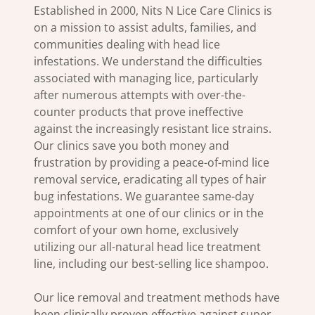
Established in 2000, Nits N Lice Care Clinics is
on a mission to assist adults, families, and
communities dealing with head lice
infestations. We understand the difficulties
associated with managing lice, particularly
after numerous attempts with over-the-
counter products that prove ineffective
against the increasingly resistant lice strains.
Our clinics save you both money and
frustration by providing a peace-of-mind lice
removal service, eradicating all types of hair
bug infestations. We guarantee same-day
appointments at one of our clinics or in the
comfort of your own home, exclusively
utilizing our all-natural head lice treatment
line, including our best-selling lice shampoo.
Our lice removal and treatment methods have
been clinically proven effective against super