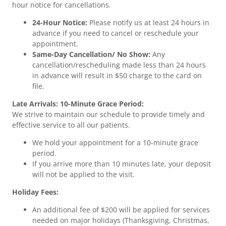
hour notice for cancellations.
24-Hour Notice:
Please notify us at least 24 hours in
advance if you need to cancel or reschedule your
appointment.
Same-Day Cancellation/ No Show:
Any
cancellation/rescheduling made less than 24 hours
in advance will result in $50 charge to the card on
file.
Late Arrivals: 10-Minute Grace Period:
We strive to maintain our schedule to provide timely and
effective service to all our patients.
We hold your appointment for a 10-minute grace
period.
If you arrive more than 10 minutes late, your deposit
will not be applied to the visit.
Holiday Fees:
An additional fee of $200 will be applied for services
needed on major holidays (Thanksgiving, Christmas,