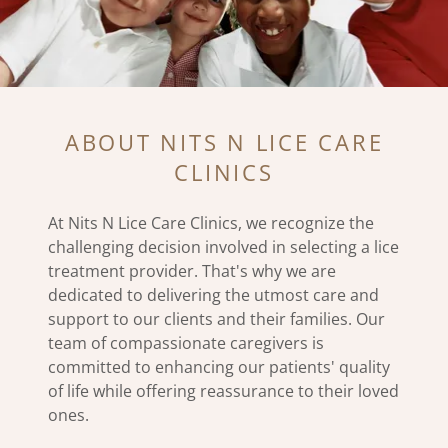
ABOUT NITS N LICE CARE
CLINICS
At Nits N Lice Care Clinics, we recognize the
challenging decision involved in selecting a lice
treatment provider. That's why we are
dedicated to delivering the utmost care and
support to our clients and their families. Our
team of compassionate caregivers is
committed to enhancing our patients' quality
of life while offering reassurance to their loved
ones.