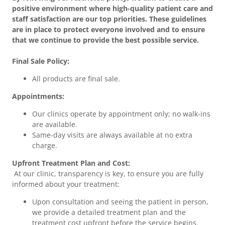
positive environment where high-quality patient care and
staff satisfaction are our top priorities. These guidelines
are in place to protect everyone involved and to ensure
that we continue to provide the best possible service.
Final Sale Policy:
All products are final sale.
Appointments:
Our clinics operate by appointment only; no walk-ins
are available.
Same-day visits are always available at no extra
charge.
Upfront Treatment Plan and Cost:
At our clinic, transparency is key, to ensure you are fully
informed about your treatment:
Upon consultation and seeing the patient in person,
we provide a detailed treatment plan and the
treatment cost upfront before the service begins.