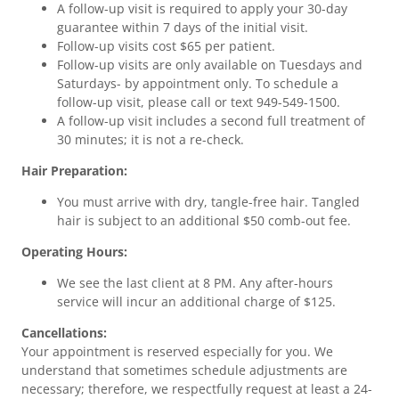
A follow-up visit is required to apply your 30-day
guarantee within 7 days of the initial visit.
Follow-up visits cost $65 per patient.
Follow-up visits are only available on Tuesdays and
Saturdays- by appointment only. To schedule a
follow-up visit, please call or text 949-549-1500.
A follow-up visit includes a second full treatment of
30 minutes; it is not a re-check.
Hair Preparation:
You must arrive with dry, tangle-free hair. Tangled
hair is subject to an additional $50 comb-out fee.
Operating Hours:
We see the last client at 8 PM. Any after-hours
service will incur an additional charge of $125.
Cancellations:
Your appointment is reserved especially for you. We
understand that sometimes schedule adjustments are
necessary; therefore, we respectfully request at least a 24-